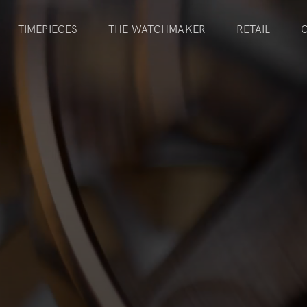
TIMEPIECES
THE WATCHMAKER
RETAIL