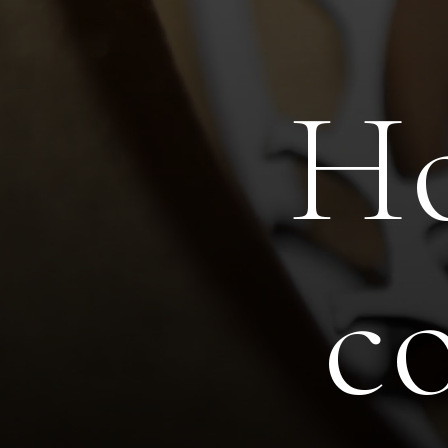
Ho
H
c