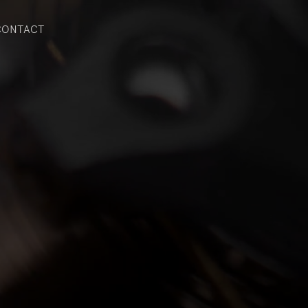
CONTACT